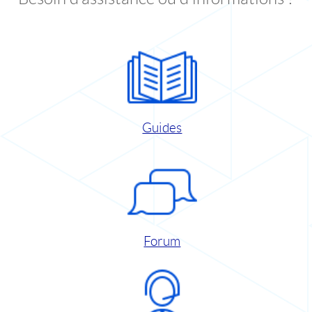
Guides
Forum